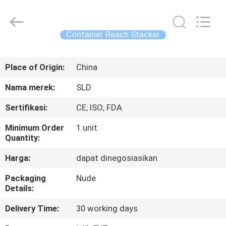
Xiamen
Sealand
Development
Co.,
Ltd..
Container Reach Stacker
All
Rights
Reserved.
RUMAH
Place of Origin:
China
PRODUK
Nama merek:
SLD
Sertifikasi:
CE; ISO; FDA
TENTANG
Minimum Order
1 unit
KAMI
Quantity:
Harga:
dapat dinegosiasikan
TUR
Packaging
Nude
PABRIK
Details:
Delivery Time:
30 working days
KONTROL