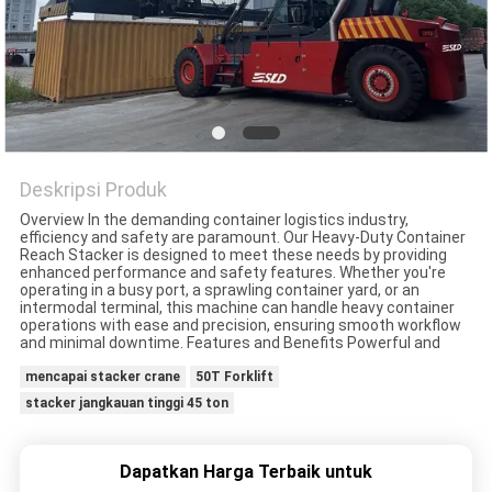
Deskripsi Produk
Overview In the demanding container logistics industry,
efficiency and safety are paramount. Our Heavy-Duty Container
Reach Stacker is designed to meet these needs by providing
enhanced performance and safety features. Whether you're
operating in a busy port, a sprawling container yard, or an
intermodal terminal, this machine can handle heavy container
operations with ease and precision, ensuring smooth workflow
and minimal downtime. Features and Benefits Powerful and
mencapai stacker crane
50T Forklift
stacker jangkauan tinggi 45 ton
Dapatkan Harga Terbaik untuk