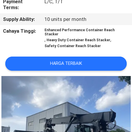
Payment
L/C, T/T
KUALITAS
Terms:
Supply Ability:
10 units per month
SITEMAP
Cahaya Tinggi:
Enhanced Performance Container Reach
Stacker
,
,
PRIVACY
Heavy Duty Container Reach Stacker
Safety Container Reach Stacker
POLICY
HARGA TERBAIK