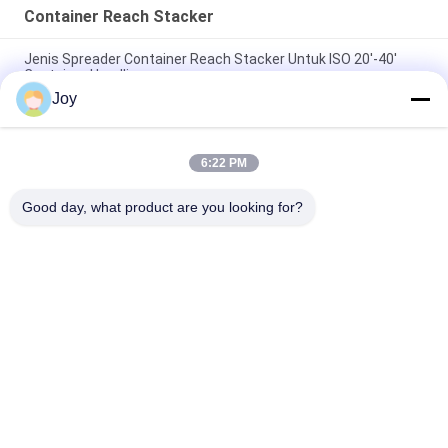
Container Reach Stacker
Jenis Spreader Container Reach Stacker Untuk ISO 20'-40'
Container Handling
Joy
Kinerja Dijamin Container Reach Stacker Dengan Cummins
QSM11-330 Mesin Dan 45000kg Kapasitas Beban
6:22 PM
71400 Kgs Service Weight Container Lift Stacker untuk
kebutuhan manuver dan tumpukan yang mudah
Good day, what product are you looking for?
Bad Request
Semua
Forklift Angkat Berat
Truk Forklift Diesel
Container Reach 
Truk Forklift Listrik
Stacker
Penangan Kontainer 
Forklift LPG Bensin
Kosong