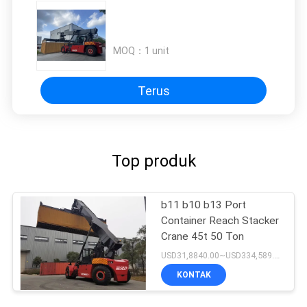
MOQ：
1 unit
Terus
Top produk
b11 b10 b13 Port
Container Reach Stacker
Crane 45t 50 Ton
USD31,8840.00~USD334,589.00 Unit MOQ:1 unit
KONTAK